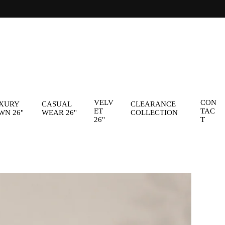
VELV
CON
XURY
CASUAL
CLEARANCE
ET
TAC
WN 26"
WEAR 26"
COLLECTION
26"
T