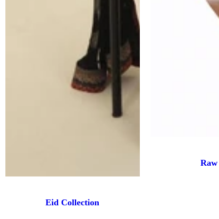
Raw 
Eid Collection