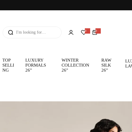
I
0
0
0
i
'
t
e
m
m
s
l
o
TOP
LUXURY
WINTER
RAW
LU
SELLI
FORMALS
COLLECTION
SILK
LA
o
NG
26"
26"
26"
k
i
n
g
f
o
r
…