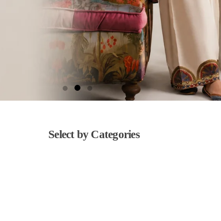
Select by Categories