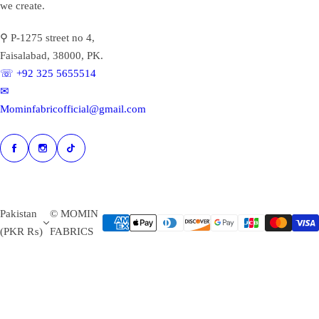
we create.
⚲ P-1275 street no 4,
Faisalabad, 38000, PK.
☏ +92 325 5655514
✉︎
Mominfabricofficial@gmail.com
Pakistan
© MOMIN
(PKR ₨)
FABRICS