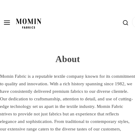
S
k
i
I
p
'
t
m
o
l
c
o
o
About
o
n
k
t
i
Momin Fabric is a reputable textile company known for its commitment
e
n
to quality and innovation. With a rich history spanning since 1982, we
n
g
have consistently delivered premium fabrics to our diverse clientele.
t
f
Our dedication to craftsmanship, attention to detail, and use of cutting-
o
edge technology set us apart in the textile industry. Momin Fabric
r
strives to provide not just fabrics but an experience that reflects
…
elegance and sophistication. From traditional to contemporary styles,
our extensive range caters to the diverse tastes of our customers,