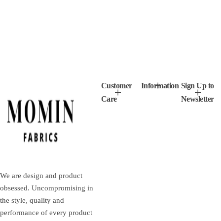
Customer
Information
Sign Up to
Care
Newsletter
We are design and product
obsessed. Uncompromising in
the style, quality and
performance of every product