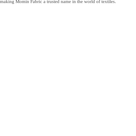
making Momin Fabric a trusted name in the world of textiles.