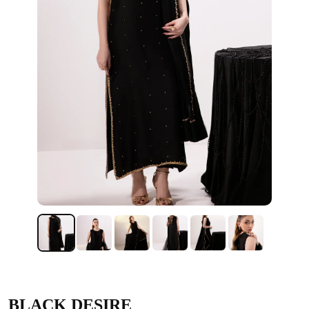
BLACK DESIRE