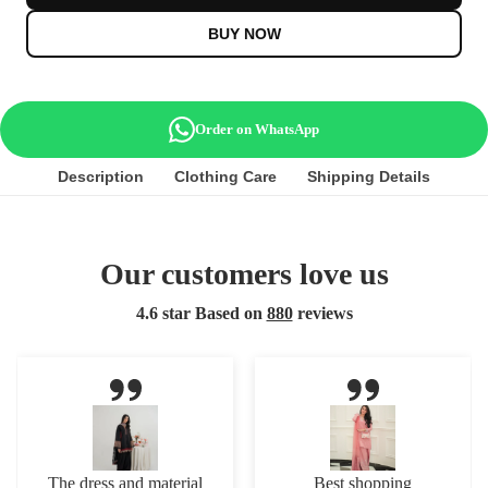
BUY NOW
Order on WhatsApp
Description
Clothing Care
Shipping Details
Our customers love us
4.6 star Based on
880
reviews
The dress and material
Best shopping