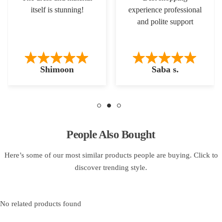
itself is stunning!
experience professional
and polite support
Shimoon
Saba s.
People Also Bought
Here’s some of our most similar products people are buying. Click to
discover trending style.
No related products found