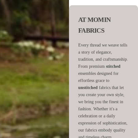
AT MOMIN
FABRICS
Every thread we weave tells
a story of elegance,
tradition, and craftsmanship.
From premium
stitched
ensembles designed for
effortless grace to
unstitched
fabrics that let
you create your own style,
we bring you the finest in
fashion. Whether it's a
celebration or a daily
expression of sophistication,
our fabrics embody quality
and timeless charm.