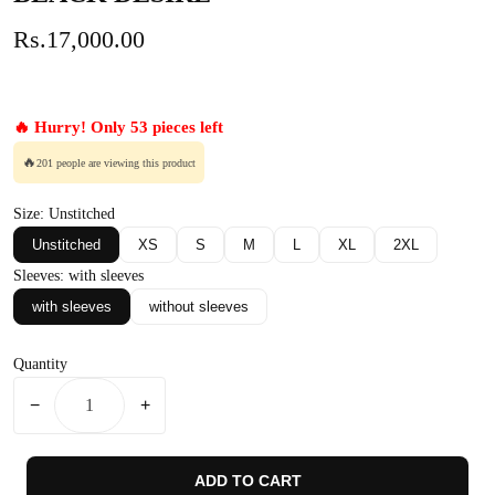
Rs.17,000.00
🔥 Hurry! Only 53 pieces left
🔥
201 people are viewing this product
Size:
Unstitched
Unstitched
XS
S
M
L
XL
2XL
Sleeves:
with sleeves
with sleeves
without sleeves
Quantity
−
+
ADD TO CART