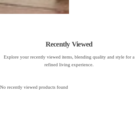
Recently Viewed
Explore your recently viewed items, blending quality and style for a
refined living experience.
No recently viewed products found