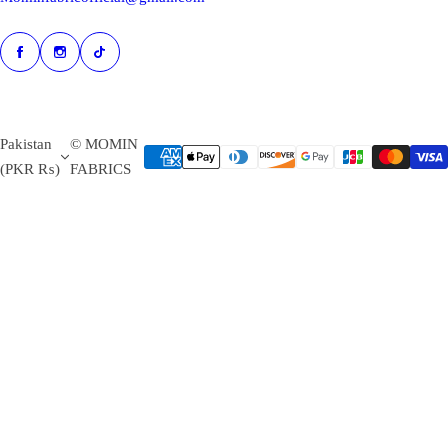
Pakistan
© MOMIN
(PKR ₨)
FABRICS