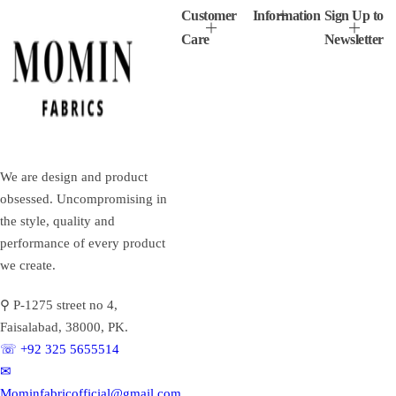
Customer
Information
Sign Up to
Care
Newsletter
We are design and product
obsessed. Uncompromising in
the style, quality and
performance of every product
we create.
⚲ P-1275 street no 4,
Faisalabad, 38000, PK.
☏ +92 325 5655514
✉︎
Mominfabricofficial@gmail.com