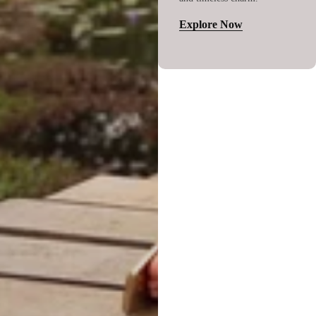
Explore Now